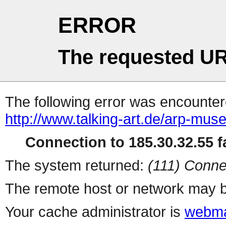
ERROR
The requested UR
The following error was encountere
http://www.talking-art.de/arp-mus
Connection to 185.30.32.55 fa
The system returned:
(111) Conne
The remote host or network may b
Your cache administrator is
webma