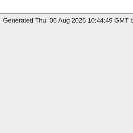
Generated Thu, 06 Aug 2026 10:44:49 GMT b